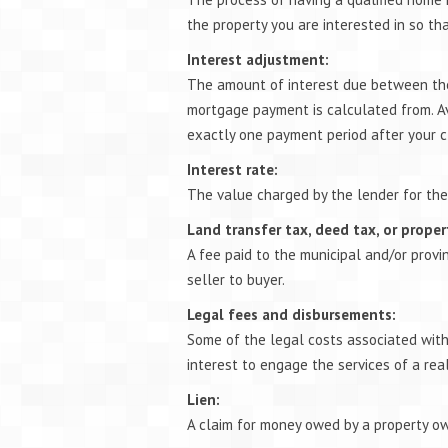
the property you are interested in so th
Interest adjustment:
The amount of interest due between the
mortgage payment is calculated from. Av
exactly one payment period after your c
Interest rate:
The value charged by the lender for the
Land transfer tax, deed tax, or proper
A fee paid to the municipal and/or provi
seller to buyer.
Legal fees and disbursements:
Some of the legal costs associated with t
interest to engage the services of a rea
Lien:
A claim for money owed by a property own