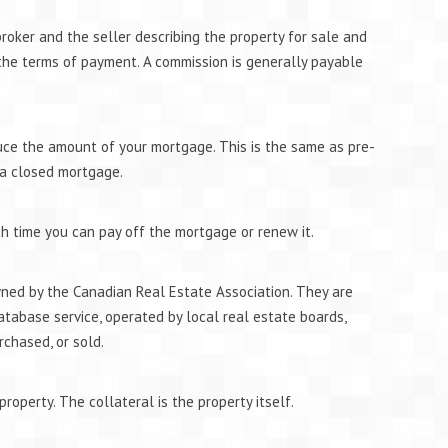
roker and the seller describing the property for sale and
 the terms of payment. A commission is generally payable
ce the amount of your mortgage. This is the same as pre-
 a closed mortgage.
ch time you can pay off the mortgage or renew it.
wned by the Canadian Real Estate Association. They are
atabase service, operated by local real estate boards,
rchased, or sold.
property. The collateral is the property itself.