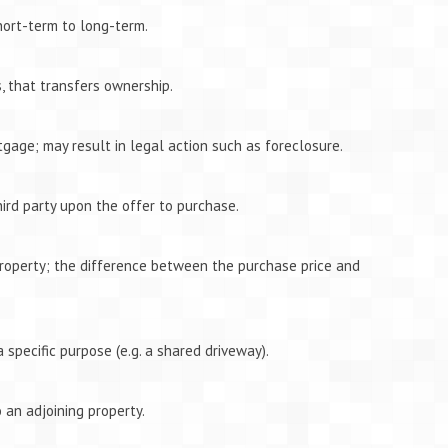
ort-term to long-term.
, that transfers ownership.
tgage; may result in legal action such as foreclosure.
hird party upon the offer to purchase.
roperty; the difference between the purchase price and
a specific purpose (e.g. a shared driveway).
 an adjoining property.