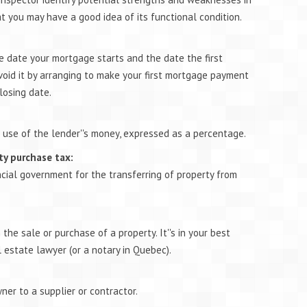
at you may have a good idea of its functional condition.
 date your mortgage starts and the date the first
oid it by arranging to make your first mortgage payment
losing date.
 use of the lender''s money, expressed as a percentage.
ty purchase tax:
ncial government for the transferring of property from
he sale or purchase of a property. It''s in your best
l estate lawyer (or a notary in Quebec).
er to a supplier or contractor.