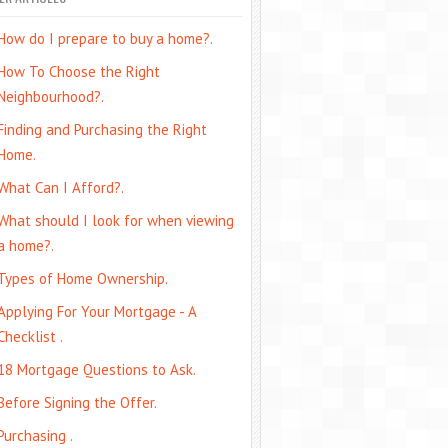
How do I prepare to buy a home?.
How To Choose the Right
Neighbourhood?.
Finding and Purchasing the Right
Home.
What Can I Afford?.
What should I look for when viewing
a home?.
Types of Home Ownership.
Applying For Your Mortgage - A
Checklist .
18 Mortgage Questions to Ask.
Before Signing the Offer.
Purchasing .