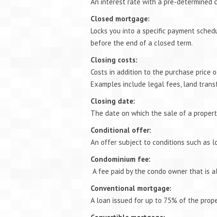
An interest rate with a pre-determined c
Closed mortgage:
Locks you into a specific payment schedul
before the end of a closed term.
Closing costs:
Costs in addition to the purchase price 
Examples include legal fees, land trans
Closing date:
The date on which the sale of a propert
Conditional offer:
An offer subject to conditions such as l
Condominium fee:
A fee paid by the condo owner that is a
Conventional mortgage:
A loan issued for up to 75% of the proper