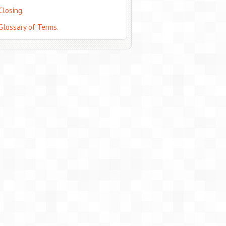
Closing.
Glossary of Terms.