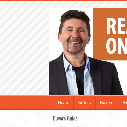
Home
Sellers
Buyers
Bl
Buyers Guide