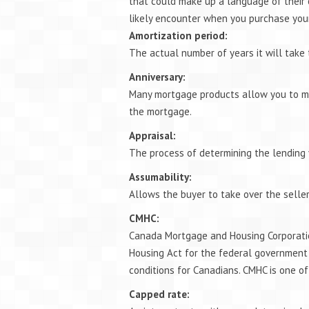
that could make up a language of their
likely encounter when you purchase you
Amortization period:
The actual number of years it will take
Anniversary:
Many mortgage products allow you to ma
the mortgage.
Appraisal:
The process of determining the lending 
Assumability:
Allows the buyer to take over the seller
CMHC:
Canada Mortgage and Housing Corporatio
Housing Act for the federal government
conditions for Canadians. CMHC is one o
Capped rate: