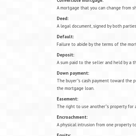
Convertible mortgage:
A mortgage that you can change from sh
Deed:
A legal document, signed by both parties
Default:
Failure to abide by the terms of the mor
Deposit:
A sum paid to the seller and held by a t
Down payment:
The buyer''s cash payment toward the p
the mortgage loan.
Easement:
The right to use another''s property for 
Encroachment:
A physical intrusion from one property to
Equity: