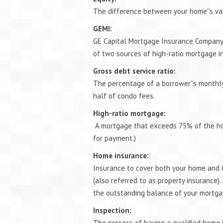
The difference between your home''s va
GEMI:
GE Capital Mortgage Insurance Company
of two sources of high-ratio mortgage i
Gross debt service ratio:
The percentage of a borrower''s monthly
half of condo fees.
High-ratio mortgage:
A mortgage that exceeds 75% of the ho
for payment.)
Home insurance:
Insurance to cover both your home and its
(also referred to as property insurance).
the outstanding balance of your mortgage
Inspection:
The process of having a qualified home 