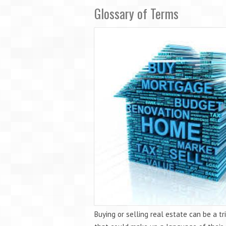
Glossary of Terms
Buying or selling real estate can be a 