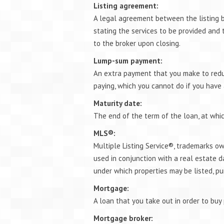
Listing agreement:
A legal agreement between the listing b
stating the services to be provided and
to the broker upon closing.
Lump-sum payment:
An extra payment that you make to redu
paying, which you cannot do if you have
Maturity date:
The end of the term of the loan, at whi
MLS®:
Multiple Listing Service®, trademarks o
used in conjunction with a real estate d
under which properties may be listed, pu
Mortgage:
A loan that you take out in order to buy 
Mortgage broker: