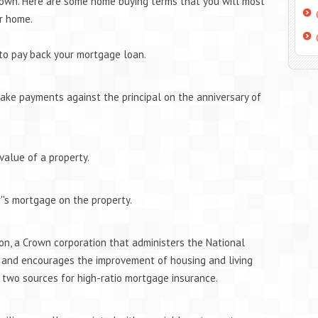
 own. Here are some home buying terms that you will most
r home.
 to pay back your mortgage loan.
ke payments against the principal on the anniversary of
value of a property.
''s mortgage on the property.
n, a Crown corporation that administers the National
 and encourages the improvement of housing and living
f two sources for high-ratio mortgage insurance.