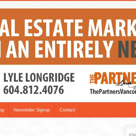
og
Newsletter Signup
Contact
OTH