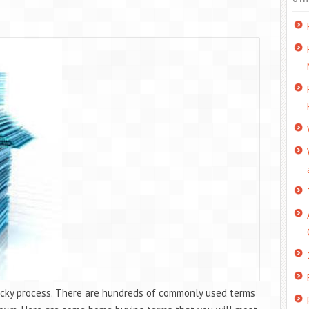
tricky process. There are hundreds of commonly used terms