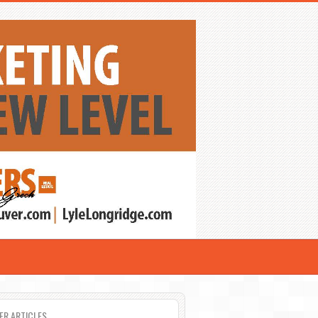
ER ARTICLES