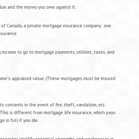
lue and the money you owe against it.
 of Canada, a private mortgage insurance company; one
nsurance.
 income to go to mortgage payments, utilities, taxes, and
me''s appraised value. (These mortgages must be insured
 contents in the event of fire, theft, vandalism, etc.
 This is different from mortgage life insurance, which pays
 in full if you die.
inspector identify potential strengths and weaknesses in