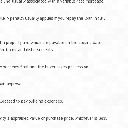
eiling, usually associated with a variable-rate mortgage.
e. A penalty usually applies if you repay the loan in full
of a property and which are payable on the closing date.
fer taxes, and disbursements.
y becomes final and the buyer takes possession.
oan approval.
llocated to pay building expenses.
ty''s appraised value or purchase price, whichever is less.