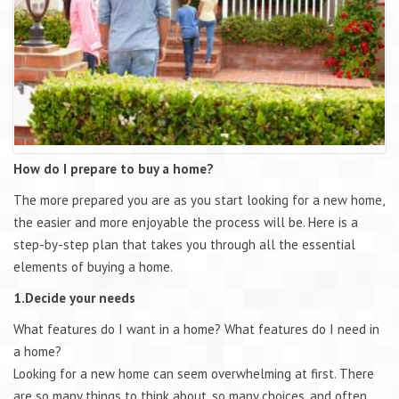
How do I prepare to buy a home?
The more prepared you are as you start looking for a new home,
the easier and more enjoyable the process will be. Here is a
step-by-step plan that takes you through all the essential
elements of buying a home.
1.Decide your needs
What features do I want in a home? What features do I need in
a home?
Looking for a new home can seem overwhelming at first. There
are so many things to think about, so many choices, and often