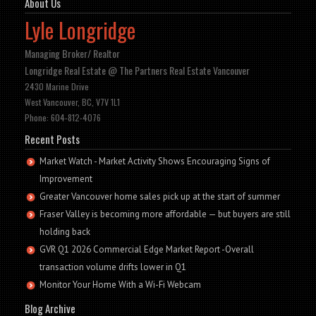
About Us
Lyle Longridge
Managing Broker/ Realtor
Longridge Real Estate @ The Partners Real Estate Vancouver
2430 Marine Drive
West Vancouver, BC, V7V 1L1
Phone: 604-812-4076
Recent Posts
Market Watch - Market Activity Shows Encouraging Signs of
Improvement
Greater Vancouver home sales pick up at the start of summer
Fraser Valley is becoming more affordable — but buyers are still
holding back
GVR Q1 2026 Commercial Edge Market Report -Overall
transaction volume drifts lower in Q1
Monitor Your Home With a Wi-Fi Webcam
Blog Archive