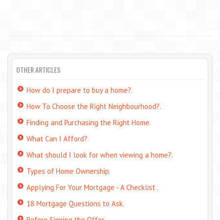
OTHER ARTICLES
How do I prepare to buy a home?.
How To Choose the Right Neighbourhood?.
Finding and Purchasing the Right Home.
What Can I Afford?.
What should I look for when viewing a home?.
Types of Home Ownership.
Applying For Your Mortgage - A Checklist .
18 Mortgage Questions to Ask.
Before Signing the Offer.