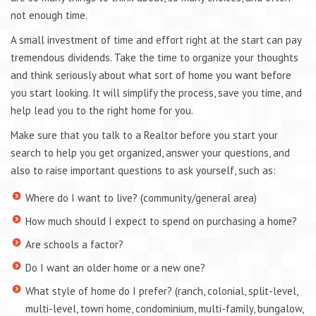
not enough time.
A small investment of time and effort right at the start can pay
tremendous dividends. Take the time to organize your thoughts
and think seriously about what sort of home you want before
you start looking. It will simplify the process, save you time, and
help lead you to the right home for you.
Make sure that you talk to a Realtor before you start your
search to help you get organized, answer your questions, and
also to raise important questions to ask yourself, such as:
Where do I want to live? (community/general area)
How much should I expect to spend on purchasing a home?
Are schools a factor?
Do I want an older home or a new one?
What style of home do I prefer? (ranch, colonial, split-level,
multi-level, town home, condominium, multi-family, bungalow,