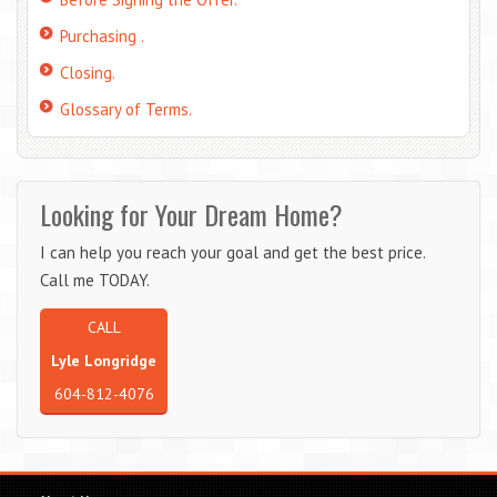
Purchasing .
Closing.
Glossary of Terms.
Looking for Your Dream Home?
I can help you reach your goal and get the best price.
Call me TODAY.
CALL
Lyle Longridge
604-812-4076