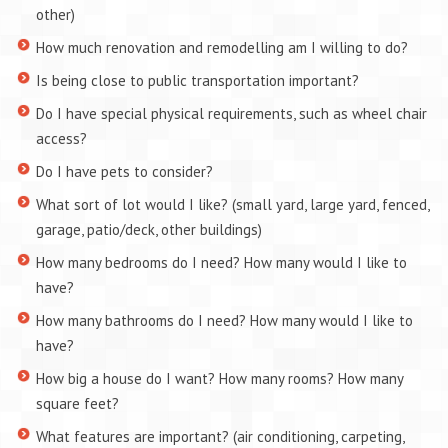
other)
How much renovation and remodelling am I willing to do?
Is being close to public transportation important?
Do I have special physical requirements, such as wheel chair
access?
Do I have pets to consider?
What sort of lot would I like? (small yard, large yard, fenced,
garage, patio/deck, other buildings)
How many bedrooms do I need? How many would I like to
have?
How many bathrooms do I need? How many would I like to
have?
How big a house do I want? How many rooms? How many
square feet?
What features are important? (air conditioning, carpeting,