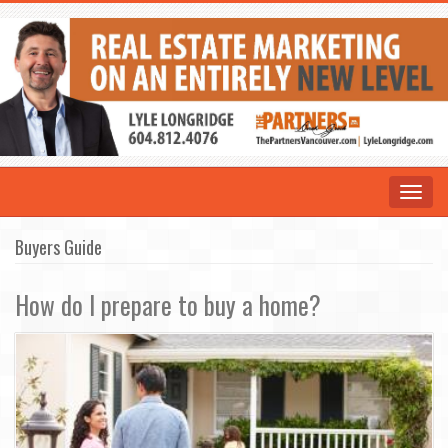
Toggle
navigat
Buyers Guide
How do I prepare to buy a home?