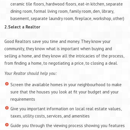
ceramic tile floors, hardwood floors, eat-in kitchen, separate
dining room, formal living room, family room, den, library,
basement, separate laundry room, fireplace, workshop, other)
2.Select a Realtor
Good Realtors save you time and money. They know your
community, they know what is important when buying and
selling a home, and they know all the intricacies of the process,
from finding a home, to negotiating a price, to closing a deal.
Your Realtor should help you:
Screen the available homes in your neighbourhood to make
sure that the houses you look at fit your budget and your
requirements
Give you important information on local real estate values,
taxes, utility costs, services, and amenities
Guide you through the viewing process showing you features