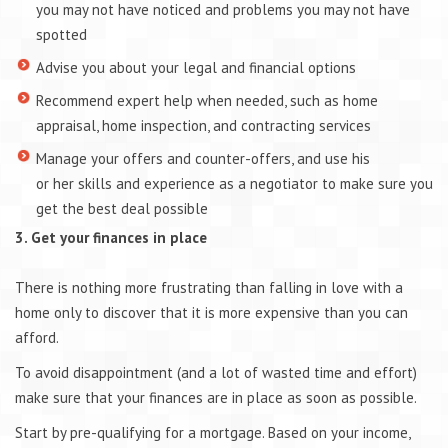
you may not have noticed and problems you may not have
spotted
Advise you about your legal and financial options
Recommend expert help when needed, such as home
appraisal, home inspection, and contracting services
Manage your offers and counter-offers, and use his
or her skills and experience as a negotiator to make sure you
get the best deal possible
3. Get your finances in place
There is nothing more frustrating than falling in love with a
home only to discover that it is more expensive than you can
afford.
To avoid disappointment (and a lot of wasted time and effort)
make sure that your finances are in place as soon as possible.
Start by pre-qualifying for a mortgage. Based on your income,