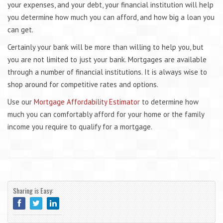
your expenses, and your debt, your financial institution will help
you determine how much you can afford, and how big a loan you
can get.
Certainly your bank will be more than willing to help you, but
you are not limited to just your bank. Mortgages are available
through a number of financial institutions. It is always wise to
shop around for competitive rates and options.
Use our
Mortgage Affordability Estimator
to determine how
much you can comfortably afford for your home or the family
income you require to qualify for a mortgage.
Sharing is Easy: