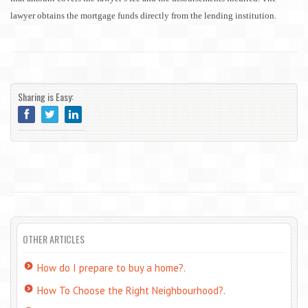
lawyer obtains the mortgage funds directly from the lending institution.
Sharing is Easy:
OTHER ARTICLES
How do I prepare to buy a home?.
How To Choose the Right Neighbourhood?.