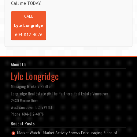
Call me TODAY.
CALL
Lyle Longridge
604-812-4076
About Us
Lyle Longridge
Managing Broker/ Realtor
Longridge Real Estate @ The Partners Real Estate Vancouver
2430 Marine Drive
West Vancouver, BC, V7V 1L1
Phone: 604-812-4076
Recent Posts
Market Watch - Market Activity Shows Encouraging Signs of