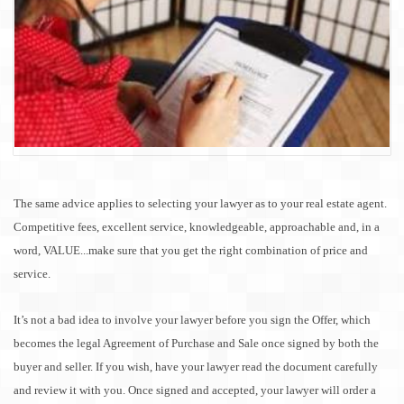
The same advice applies to selecting your lawyer as to your real estate agent.
Competitive fees, excellent service, knowledgeable, approachable and, in a
word, VALUE...make sure that you get the right combination of price and
service.
It’s not a bad idea to involve your lawyer before you sign the Offer, which
becomes the legal Agreement of Purchase and
Sale
once signed by both the
buyer and seller. If you wish, have your lawyer read the document carefully
and review it with you. Once signed and accepted, your lawyer will order a