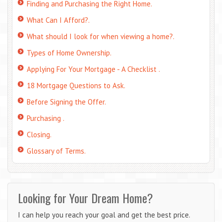
Finding and Purchasing the Right Home.
What Can I Afford?.
What should I look for when viewing a home?.
Types of Home Ownership.
Applying For Your Mortgage - A Checklist .
18 Mortgage Questions to Ask.
Before Signing the Offer.
Purchasing .
Closing.
Glossary of Terms.
Looking for Your Dream Home?
I can help you reach your goal and get the best price.