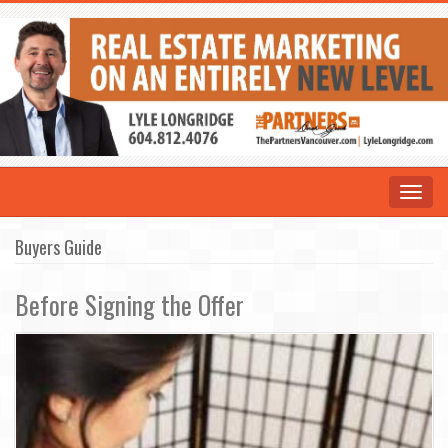
Toggle
navigat
Buyers Guide
Before Signing the Offer