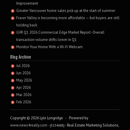
Improvement
Greater Vancouver home sales pick up at the start of summer
Fraser Valley is becoming more affordable — but buyers are still
holding back
GVR Q1 2026 Commercial Edge Market Report -Overall
transaction volume drifts lower in Q1
Monitor Your Home With a Wi-Fi Webcam
Blog Archive
Jul 2026
Jun 2026
May 2026
Apr 2026
Mar 2026
Feb 2026
Copyright © 2026 Lyle Longridge
-
Powered by
www.news4realty.com
- Real Estate Marketing Solutions,
- [E134688]