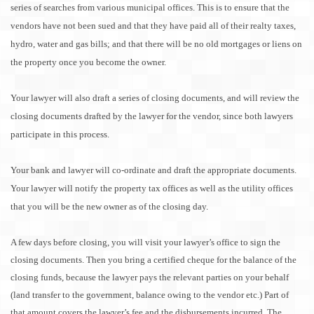
series of searches from various municipal offices. This is to ensure that the
vendors have not been sued and that they have paid all of their realty taxes,
hydro, water and gas bills; and that there will be no old mortgages or liens on
the property once you become the owner.
Your lawyer will also draft a series of closing documents, and will review the
closing documents drafted by the lawyer for the vendor, since both lawyers
participate in this process.
Your bank and lawyer will co-ordinate and draft the appropriate documents.
Your lawyer will notify the property tax offices as well as the utility offices
that you will be the new owner as of the closing day.
A few days before closing, you will visit your lawyer’s office to sign the
closing documents. Then you bring a certified cheque for the balance of the
closing funds, because the lawyer pays the relevant parties on your behalf
(land transfer to the government, balance owing to the vendor etc.) Part of
that amount covers the lawyer’s fee and the disbursements incurred. The