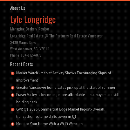
About Us
Lyle Longridge
Managing Broker/ Realtor
Longridge Real Estate @ The Partners Real Estate Vancouver
2430 Marine Drive
West Vancouver, BC, V7V 1L1
Phone: 604-812-4076
Recent Posts
Market Watch - Market Activity Shows Encouraging Signs of
Improvement
Greater Vancouver home sales pick up at the start of summer
Fraser Valley is becoming more affordable — but buyers are still
holding back
GVR Q1 2026 Commercial Edge Market Report -Overall
transaction volume drifts lower in Q1
Monitor Your Home With a Wi-Fi Webcam