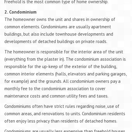
Freehold is the most common type of home ownership.
2. Condominium
The homeowner owns the unit and shares in ownership of
common elements. Condominiums are usually apartment
buildings, but also include townhouse developments and
developments of detached buildings on private roads.
The homeowner is responsible for the interior area of the unit
(everything from the plaster in). The condominium association is
responsible for the up-keep of the exterior of the building,
common interior elements (halls, elevators and parking garages,
for example) and the grounds. All condominium owners pay a
monthly fee to the condominium association to cover
maintenance costs and common utility fees and taxes.
Condominiums often have strict rules regarding noise, use of
common areas, and renovations to units. Condominium residents
often enjoy less privacy than residents of detached homes.
Condominiums are usually less expensive than freehold houses.