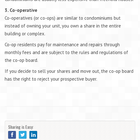
3. Co-operative
Co-operatives (or co-ops) are similar to condominiums but
instead of owning your unit, you own a share in the entire
building or complex.
Co-op residents pay for maintenance and repairs through
monthly fees and are subject to the rules and regulations of
the co-op board.
If you decide to sell your shares and move out, the co-op board
has the right to reject your prospective buyer.
Sharing is Easy: