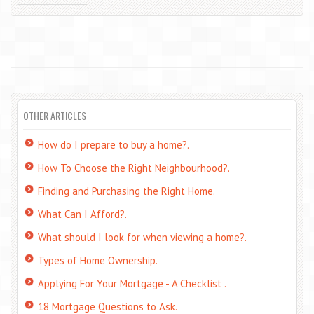
OTHER ARTICLES
How do I prepare to buy a home?.
How To Choose the Right Neighbourhood?.
Finding and Purchasing the Right Home.
What Can I Afford?.
What should I look for when viewing a home?.
Types of Home Ownership.
Applying For Your Mortgage - A Checklist .
18 Mortgage Questions to Ask.