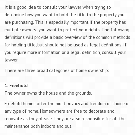
It is a good idea to consult your lawyer when trying to
determine how you want to hold the title to the property you
are purchasing. This is especially important if the property has
multiple owners; you want to protect your rights. The following
definitions will provide a basic overview of the common methods
for holding title, but should not be used as legal definitions. If
you require more information or a legal definition, consult your
lawyer.
There are three broad categories of home ownership:
1. Freehold
The owner owns the house and the grounds.
Freehold homes offer the most privacy and freedom of choice of
any type of home. Homeowners are free to decorate and
renovate as they please. They are also responsible for all the
maintenance both indoors and out.