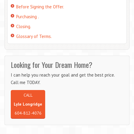
Before Signing the Offer.
Purchasing .
Closing.
Glossary of Terms.
Looking for Your Dream Home?
I can help you reach your goal and get the best price.
Call me TODAY.
CALL
Lyle Longridge
604-812-4076