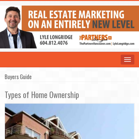
Toggle
navigat
Buyers Guide
Types of Home Ownership