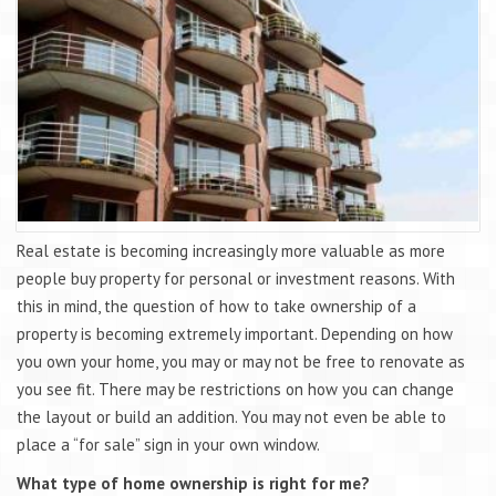
Real estate is becoming increasingly more valuable as more
people buy property for personal or investment reasons. With
this in mind, the question of how to take ownership of a
property is becoming extremely important. Depending on how
you own your home, you may or may not be free to renovate as
you see fit. There may be restrictions on how you can change
the layout or build an addition. You may not even be able to
place a “for sale” sign in your own window.
What type of home ownership is right for me?