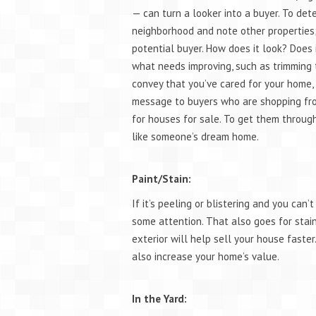
— can turn a looker into a buyer. To det
neighborhood and note other properties
potential buyer. How does it look? Does 
what needs improving, such as trimming tr
convey that you’ve cared for your home, 
message to buyers who are shopping from
for houses for sale. To get them throug
like someone’s dream home.
Paint/Stain:
If it’s peeling or blistering and you can
some attention. That also goes for stain 
exterior will help sell your house faster
also increase your home’s value.
In the Yard: