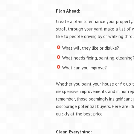
Plan Ahead:
Create a plan to enhance your property. 
stroll through your yard, make a list of
like to people driving by or walking thro
What will they like or dislike?
What needs fixing, painting, cleanin
What can you improve?
Whether you paint your house or fix up t
inexpensive improvements and minor repa
remember, those seemingly insignificant 
discourage potential buyers. Here are ide
quickly at the best price.
Clean Everything: