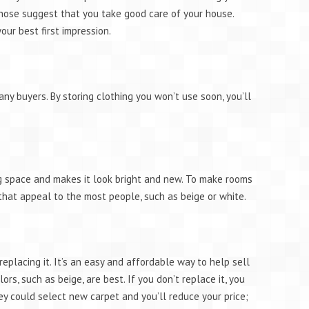
 hose suggest that you take good care of your house.
our best first impression.
ny buyers. By storing clothing you won’t use soon, you’ll
ng space and makes it look bright and new. To make rooms
s that appeal to the most people, such as beige or white.
r replacing it. It’s an easy and affordable way to help sell
lors, such as beige, are best. If you don’t replace it, you
ey could select new carpet and you’ll reduce your price;