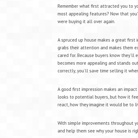
Remember what first attracted you to y
most appealing features? Now that you''re
were buying it all over again.
A spruced up house makes a great first i
grabs their attention and makes them ex
cared for. Because buyers know they’ll e
becomes more appealing and stands out 
correctly, you’ll save time selling it whe
A good first impression makes an impact 
looks to potential buyers, but how it fe
react, how they imagine it would be to li
With simple improvements throughout yo
and help them see why your house is rig