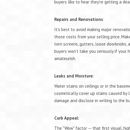
buyers like to hear they’re getting a dea
Repairs and Renovations
:
It’s best to avoid making major renovatio
those costs from your selling price. Make
torn screens, gutters, loose doorknobs,
buyers won’t take you seriously if your
amateurish.
Leaks and Moisture:
Water stains on ceilings or in the basem
cosmetically cover up stains caused by l
damage and disclose in writing to the b
Curb Appeal:
The "Wow" factor — that first visual, h