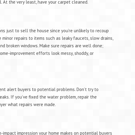
l. At the very least, have your carpet cleaned.
ns just to sell the house since you’re unlikely to recoup
 minor repairs to items such as leaky faucets, slow drains,
 and broken windows. Make sure repairs are well done;
 home-improvement efforts look messy, shoddy, or
ent alert buyers to potential problems. Don’t try to
eaks. If you’ve fixed the water problem, repair the
uyer what repairs were made.
igh-impact impression your home makes on potential buyers