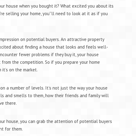
our house when you bought it? What excited you about its
 selling your home, you''ll need to look at it as if you
mpression on potential buyers. An attractive property
cited about finding a house that looks and feels well-
ncounter fewer problems if they buy it, your house
from the competition. So if you prepare your home
n it’s on the market.
on a number of levels. It’s not just the way your house
els and smells to them, how their friends and family will
ve there.
ur house, you can grab the attention of potential buyers
ht for them.