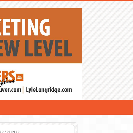
ER ARTICLES