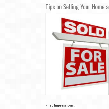
Tips on Selling Your Home 
First Impressions: