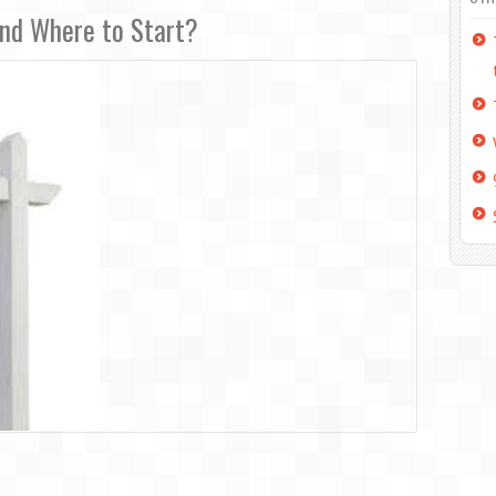
and Where to Start?