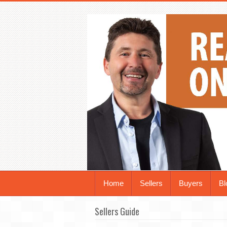
Home
Sellers
Buyers
Bl
Sellers Guide