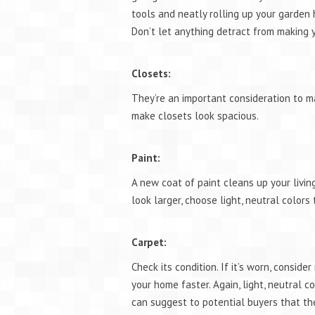
tools and neatly rolling up your garden
Don’t let anything detract from making y
Closets:
They’re an important consideration to ma
make closets look spacious.
Paint:
A new coat of paint cleans up your livi
look larger, choose light, neutral color
Carpet:
Check its condition. If it’s worn, conside
your home faster. Again, light, neutral co
can suggest to potential buyers that th