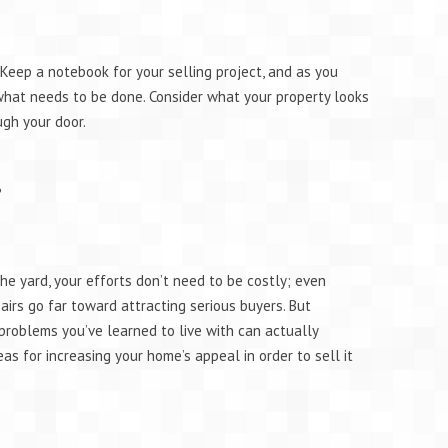
Keep a notebook for your selling project, and as you
 what needs to be done. Consider what your property looks
ugh your door.
g?
he yard, your efforts don’t need to be costly; even
irs go far toward attracting serious buyers. But
problems you’ve learned to live with can actually
as for increasing your home’s appeal in order to sell it