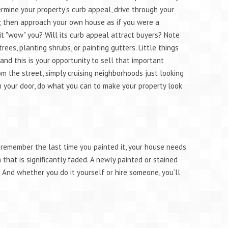
ermine your property’s curb appeal, drive through your
; then approach your own house as if you were a
it "wow" you? Will its curb appeal attract buyers? Note
ees, planting shrubs, or painting gutters. Little things
and this is your opportunity to sell that important
 the street, simply cruising neighborhoods just looking
h your door, do what you can to make your property look
’t remember the last time you painted it, your house needs
that is significantly faded. A newly painted or stained
. And whether you do it yourself or hire someone, you’ll