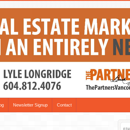
og
Newsletter Signup
Contact
OTH