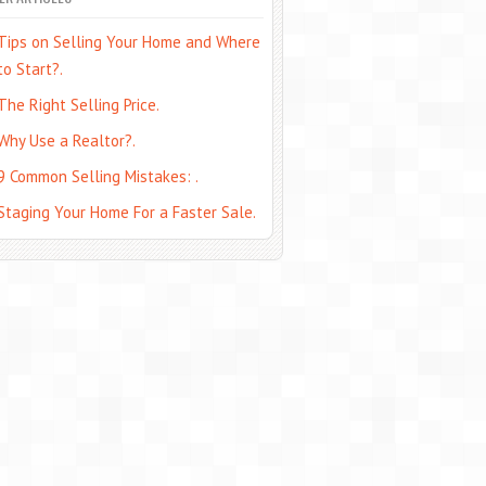
Tips on Selling Your Home and Where
to Start?.
The Right Selling Price.
Why Use a Realtor?.
9 Common Selling Mistakes: .
Staging Your Home For a Faster Sale.