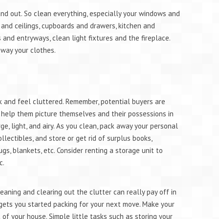
and out. So clean everything, especially your windows and
e and ceilings, cupboards and drawers, kitchen and
and entryways, clean light fixtures and the fireplace.
away your clothes.
k and feel cluttered. Remember, potential buyers are
o help them picture themselves and their possessions in
e, light, and airy. As you clean, pack away your personal
ollectibles, and store or get rid of surplus books,
ugs, blankets, etc. Consider renting a storage unit to
c.
cleaning and clearing out the clutter can really pay off in
 gets you started packing for your next move. Make your
of your house. Simple little tasks such as storing your