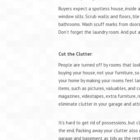
Buyers expect a spotless house, inside 
window sills. Scrub walls and floors, til
bathrooms. Wash scuff marks from doors 
Don’t forget the laundry room. And put 
Cut the Clutter:
People are turned off by rooms that loo
buying your house, not your furniture, s
your home by making your rooms feel larg
items, such as pictures, valuables, and c
magazines, videotapes, extra furniture, r
eliminate clutter in your garage and atti
It’s hard to get rid of possessions, but 
the end. Packing away your clutter also
garage and basement as tidy as the rest 