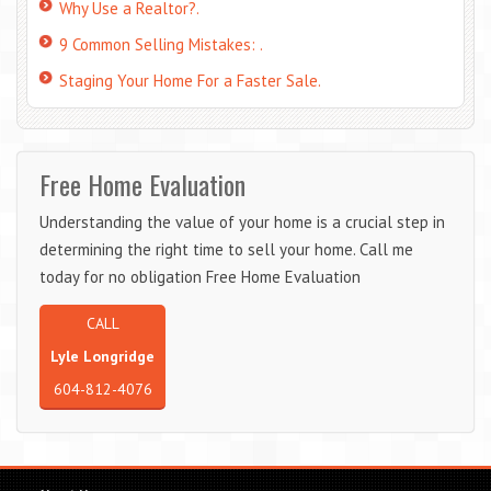
Why Use a Realtor?.
9 Common Selling Mistakes: .
Staging Your Home For a Faster Sale.
Free Home Evaluation
Understanding the value of your home is a crucial step in
determining the right time to sell your home. Call me
today for no obligation Free Home Evaluation
CALL
Lyle Longridge
604-812-4076