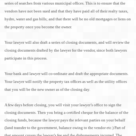
series of searches from various municipal offices. This is to ensure that the
vendors have not been sued and that they have paid all of their realty taxes,
hydro, water and gas bills; and that there will be no old mortgages or liens on
the property once you become the owner.
Your lawyer will also draft a series of closing documents, and will review the
closing documents drafted by the lawyer for the vendor, since both lawyers
participate in this process.
Your bank and lawyer will co-ordinate and draft the appropriate documents.
Your lawyer will notify the property tax offices as well as the utility offices
that you will be the new owner as of the closing day.
A few days before closing, you will visit your lawyer’s office to sign the
closing documents. Then you bring a certified cheque for the balance of the
closing funds, because the lawyer pays the relevant parties on your behalf
(land transfer to the government, balance owing to the vendor etc.) Part of
that amount covers the lawyer’s fee and the disbursements incurred. The