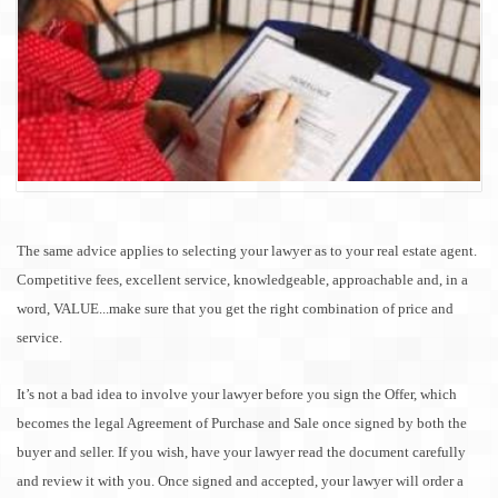
The same advice applies to selecting your lawyer as to your real estate agent.
Competitive fees, excellent service, knowledgeable, approachable and, in a
word, VALUE...make sure that you get the right combination of price and
service.
It’s not a bad idea to involve your lawyer before you sign the Offer, which
becomes the legal Agreement of Purchase and
Sale
once signed by both the
buyer and seller. If you wish, have your lawyer read the document carefully
and review it with you. Once signed and accepted, your lawyer will order a