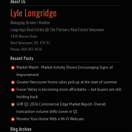
About Us
Lyle Longridge
Managing Broker/ Realtor
Longridge Real Estate @ The Partners Real Estate Vancouver
2430 Marine Drive
West Vancouver, BC, V7V 1L1
Phone: 604-812-4076
Recent Posts
Market Watch - Market Activity Shows Encouraging Signs of
Improvement
Greater Vancouver home sales pick up at the start of summer
Fraser Valley is becoming more affordable — but buyers are still
holding back
GVR Q1 2026 Commercial Edge Market Report -Overall
transaction volume drifts lower in Q1
Monitor Your Home With a Wi-Fi Webcam
Blog Archive