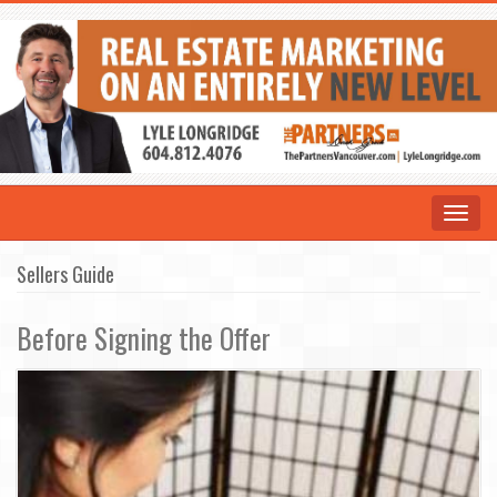
Toggle
navigat
Sellers Guide
Before Signing the Offer