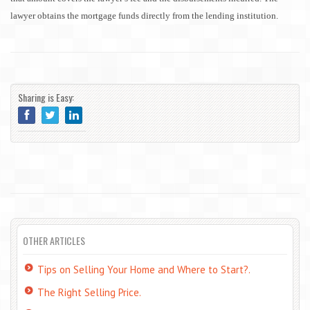
lawyer obtains the mortgage funds directly from the lending institution.
Sharing is Easy:
OTHER ARTICLES
Tips on Selling Your Home and Where to Start?.
The Right Selling Price.