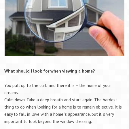
What should I look for when viewing a home?
You pull up to the curb and there it is – the home of your
dreams.
Calm down. Take a deep breath and start again. The hardest
thing to do when looking for a home is to remain objective. It is
easy to fall in love with a home''s appearance, but it''s very
important to look beyond the window dressing.