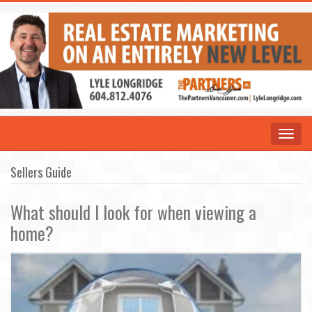
Toggle
navigat
Sellers Guide
What should I look for when viewing a
home?