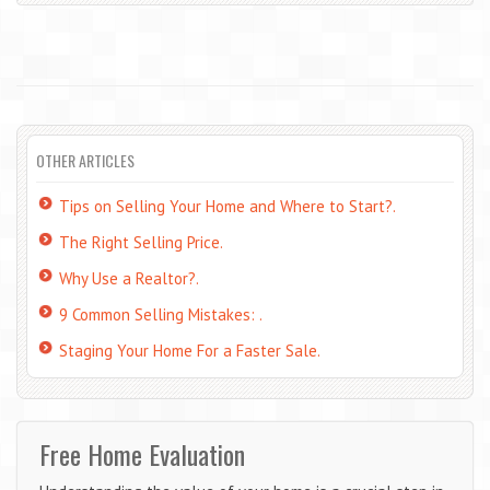
OTHER ARTICLES
Tips on Selling Your Home and Where to Start?.
The Right Selling Price.
Why Use a Realtor?.
9 Common Selling Mistakes: .
Staging Your Home For a Faster Sale.
Free Home Evaluation