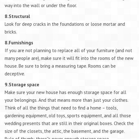
way into the wall or under the floor.
8.Structural
Look for deep cracks in the foundations or loose mortar and
bricks.
8.Furnishings
If you are not planning to replace all of your furniture (and not
many people are), make sure it will fit into the rooms of the new
house. Be sure to bring a measuring tape. Rooms can be
deceptive.
9.Storage space
Make sure your new house has enough storage space for all
your belongings. And that means more than just your clothes.
Think of all the things that need to find a home – tools,
gardening equipment, old toys, sports equipment, and all those
wedding presents that are still in their original boxes. Check the
size of the closets, the attic, the basement, and the garage.
Rule of thumb: there''s never enough storage space.