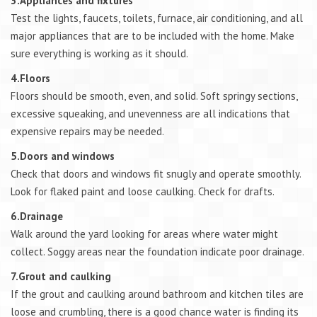
3.Appliances and fixtures
Test the lights, faucets, toilets, furnace, air conditioning, and all
major appliances that are to be included with the home. Make
sure everything is working as it should.
4.Floors
Floors should be smooth, even, and solid. Soft springy sections,
excessive squeaking, and unevenness are all indications that
expensive repairs may be needed.
5.Doors and windows
Check that doors and windows fit snugly and operate smoothly.
Look for flaked paint and loose caulking. Check for drafts.
6.Drainage
Walk around the yard looking for areas where water might
collect. Soggy areas near the foundation indicate poor drainage.
7.Grout and caulking
If the grout and caulking around bathroom and kitchen tiles are
loose and crumbling, there is a good chance water is finding its