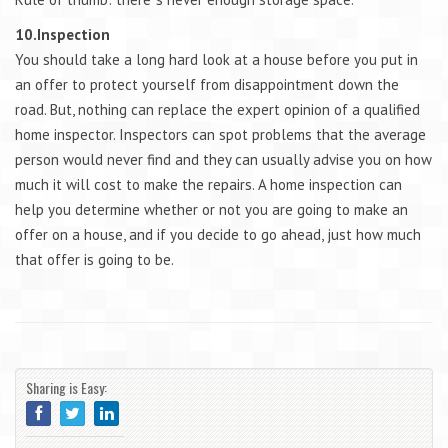
10.Inspection
You should take a long hard look at a house before you put in
an offer to protect yourself from disappointment down the
road. But, nothing can replace the expert opinion of a qualified
home inspector. Inspectors can spot problems that the average
person would never find and they can usually advise you on how
much it will cost to make the repairs. A home inspection can
help you determine whether or not you are going to make an
offer on a house, and if you decide to go ahead, just how much
that offer is going to be.
Sharing is Easy: