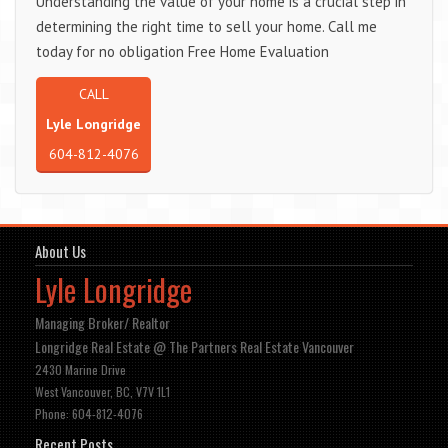
Understanding the value of your home is a crucial step in
determining the right time to sell your home. Call me
today for no obligation Free Home Evaluation
CALL
Lyle Longridge
604-812-4076
About Us
Lyle Longridge
Managing Broker/ Realtor
Longridge Real Estate @ The Partners Real Estate Vancouver
2430 Marine Drive
West Vancouver, BC, V7V 1L1
Phone: 604-812-4076
Recent Posts