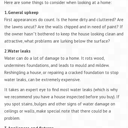
Here are some things to consider when looking at a home:
1.General upkeep
First appearances do count. Is the home dirty and cluttered? Are
the lawns uncut? Are the walls chipped and in need of paint? If
the owner hasn''t bothered to keep the house looking clean and
attractive, what problems are lurking below the surface?
2.Water leaks
Water can do a lot of damage to a home. It rots wood,
undermines foundations, and leads to mould and mildew.
Reshingling a house, or repairing a cracked foundation to stop
water leaks, can be extremely expensive.
It takes an expert eye to find most water leaks (which is why
we recommend you have a house inspected before you buy). If
you spot stains, bulges and other signs of water damage on
ceilings or walls, make special note that there could be a
problem.