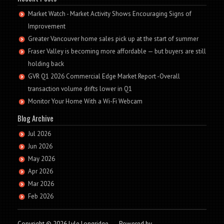
Market Watch - Market Activity Shows Encouraging Signs of
Improvement
Greater Vancouver home sales pick up at the start of summer
Fraser Valley is becoming more affordable — but buyers are still
holding back
GVR Q1 2026 Commercial Edge Market Report -Overall
transaction volume drifts lower in Q1
Monitor Your Home With a Wi-Fi Webcam
Blog Archive
Jul 2026
Jun 2026
May 2026
Apr 2026
Mar 2026
Feb 2026
Copyright © 2026 Lyle Longridge
-
Powered by