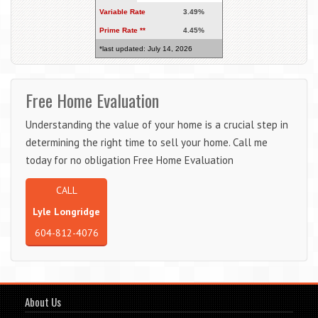
Variable Rate
3.49%
Prime Rate **
4.45%
*last updated: July 14, 2026
Free Home Evaluation
Understanding the value of your home is a crucial step in
determining the right time to sell your home. Call me
today for no obligation Free Home Evaluation
CALL
Lyle Longridge
604-812-4076
About Us