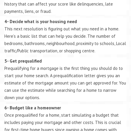
history that can affect your score like delinquencies, late
payments, liens, or fraud.
4- Decide what is your housing need
This next resolution is figuring out what you need in a home.
Here’s a basic list that can help you decide. The number of
bedrooms, bathrooms, neighbourhood, proximity to schools, Local
traffic/Public transportation, or shopping centre.
5- Get prequalified
Prequalifying for a mortgage is the first thing you should do to
start your home search. A prequalification letter gives you an
estimate of the mortgage amount you can get approved for. You
can use the estimate while searching for a home to narrow
down your options.
6- Budget like a homeowner
Once prequalified for a home, start simulating a budget that
includes paying your mortgage and other costs. This is crucial
for first-time home buyers since owning a home comes with