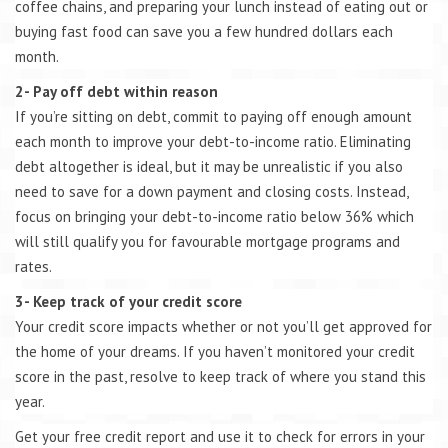
coffee chains, and preparing your lunch instead of eating out or
buying fast food can save you a few hundred dollars each
month.
2- Pay off debt within reason
If you’re sitting on debt, commit to paying off enough amount
each month to improve your debt-to-income ratio. Eliminating
debt altogether is ideal, but it may be unrealistic if you also
need to save for a down payment and closing costs. Instead,
focus on bringing your debt-to-income ratio below 36% which
will still qualify you for favourable mortgage programs and
rates.
3- Keep track of your credit score
Your credit score impacts whether or not you’ll get approved for
the home of your dreams. If you haven’t monitored your credit
score in the past, resolve to keep track of where you stand this
year.
Get your free credit report and use it to check for errors in your