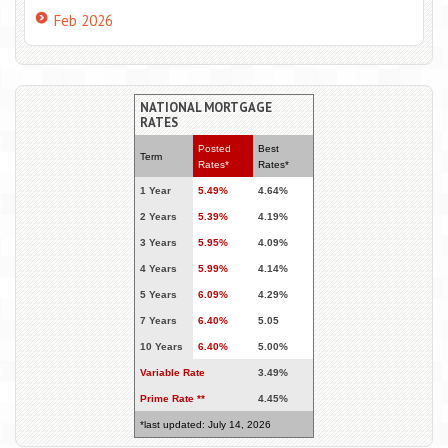
Feb 2026
NATIONAL MORTGAGE
RATES
Posted
Best
Term
Rates*
Rates*
1 Year
5.49%
4.64%
2 Years
5.39%
4.19%
3 Years
5.95%
4.09%
4 Years
5.99%
4.14%
5 Years
6.09%
4.29%
7 Years
6.40%
5.05
10 Years
6.40%
5.00%
Variable Rate
3.49%
Prime Rate **
4.45%
*last updated: July 14, 2026