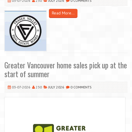
03-07-2026
230
JULY 2026
0 COMMENTS
Read More...
Greater Vancouver home sales pick up at the
start of summer
03-07-2026
230
JULY 2026
0 COMMENTS