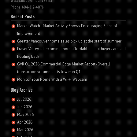
West Vancouver, BC, V7V 1L1
Phone: 604-812-4076
Recent Posts
Market Watch - Market Activity Shows Encouraging Signs of
Improvement
Greater Vancouver home sales pick up at the start of summer
Fraser Valley is becoming more affordable — but buyers are still
holding back
GVR Q1 2026 Commercial Edge Market Report -Overall
transaction volume drifts lower in Q1
Monitor Your Home With a Wi-Fi Webcam
Blog Archive
Jul 2026
Jun 2026
May 2026
Apr 2026
Mar 2026