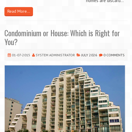
homes are discard...
Read More...
Condominium or House: Which is Right for
You?
01-07-2015
SYSTEM ADMINISTRATOR
JULY 2026
0 COMMENTS