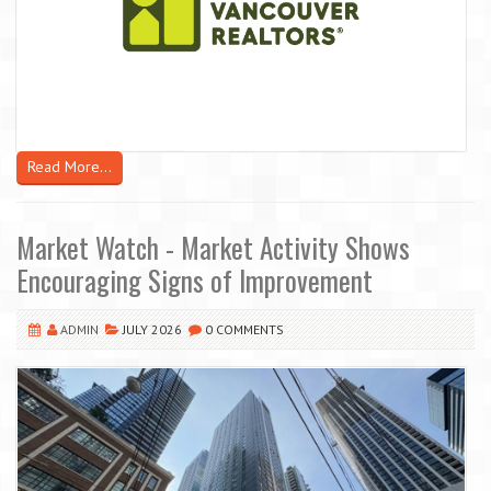
Read More...
Market Watch - Market Activity Shows
Encouraging Signs of Improvement
ADMIN
JULY 2026
0 COMMENTS