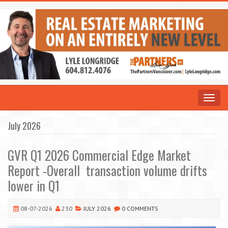
Toggle
navigat
July 2026
GVR Q1 2026 Commercial Edge Market
Report -Overall transaction volume drifts
lower in Q1
08-07-2026
230
JULY 2026
0 COMMENTS