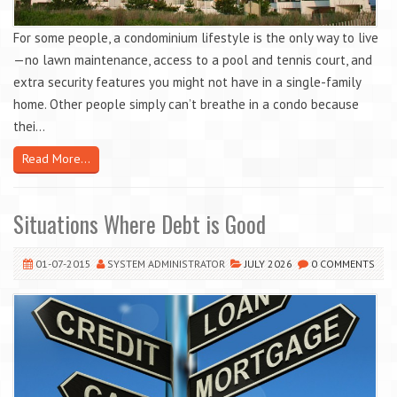
For some people, a condominium lifestyle is the only way to live
—no lawn maintenance, access to a pool and tennis court, and
extra security features you might not have in a single-family
home. Other people simply can’t breathe in a condo because
thei...
Read More...
Situations Where Debt is Good
01-07-2015
SYSTEM ADMINISTRATOR
JULY 2026
0 COMMENTS