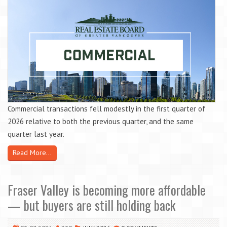
Commercial transactions fell modestly in the first quarter of
2026 relative to both the previous quarter, and the same
quarter last year.
Read More...
Fraser Valley is becoming more affordable
— but buyers are still holding back