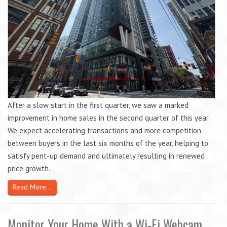
After a slow start in the first quarter, we saw a marked
improvement in home sales in the second quarter of this year.
We expect accelerating transactions and more competition
between buyers in the last six months of the year, helping to
satisfy pent-up demand and ultimately resulting in renewed
price growth.
Read More...
Monitor Your Home With a Wi-Fi Webcam