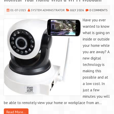
01-07-2015
SYSTEM ADMINISTRATOR
JULY 2026
0 COMMENTS
Have you ever
wanted to know
what is going on
inside or outside
your home while
you are away? A
new digital
technology is
making this
possible and at
a low cost. In
just a few
minutes you will
be able to remotely view your home or workplace from an...
Read More...