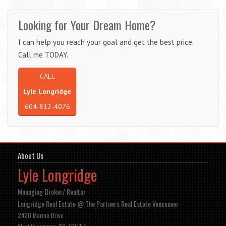
Looking for Your Dream Home?
I can help you reach your goal and get the best price.
Call me TODAY.
CALL
Lyle Longridge
604-812-4076
About Us
Lyle Longridge
Managing Broker/ Realtor
Longridge Real Estate @ The Partners Real Estate Vancouver
2430 Marine Drive