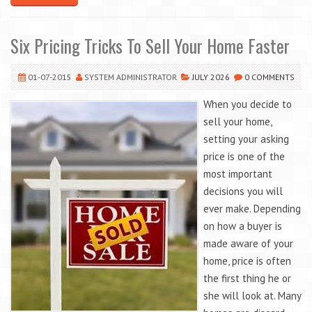
Six Pricing Tricks To Sell Your Home Faster
01-07-2015
SYSTEM ADMINISTRATOR
JULY 2026
0 COMMENTS
When you decide to
sell your home,
setting your asking
price is one of the
most important
decisions you will
ever make. Depending
on how a buyer is
made aware of your
home, price is often
the first thing he or
she will look at. Many