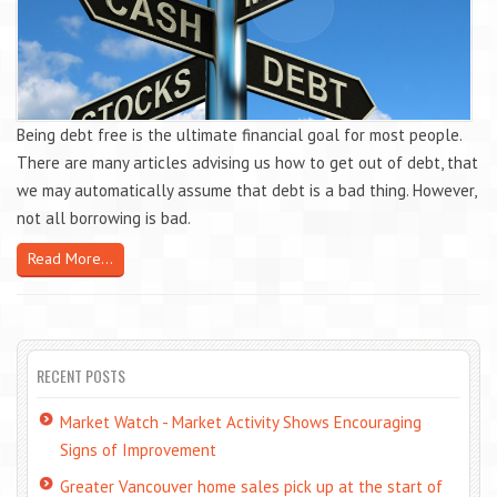
Being debt free is the ultimate financial goal for most people.
There are many articles advising us how to get out of debt, that
we may automatically assume that debt is a bad thing. However,
not all borrowing is bad.
Read More...
RECENT POSTS
Market Watch - Market Activity Shows Encouraging
Signs of Improvement
Greater Vancouver home sales pick up at the start of