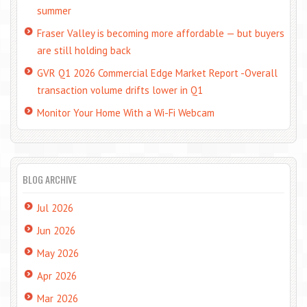
summer
Fraser Valley is becoming more affordable — but buyers
are still holding back
GVR Q1 2026 Commercial Edge Market Report -Overall
transaction volume drifts lower in Q1
Monitor Your Home With a Wi-Fi Webcam
BLOG ARCHIVE
Jul 2026
Jun 2026
May 2026
Apr 2026
Mar 2026