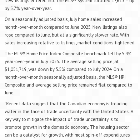
New listings entered into the MLS® System totalled 17,613 – up
by 5.7% year-over-year.
On a seasonally adjusted basis, July home sales increased
month-over-month compared to June 2025. New listings also
rose compared to June, but at a significantly slower rate. With
sales increasing relative to listings, market conditions tightened.
The MLS® Home Price Index Composite benchmark fell by 5.4%
year-over-year in July 2025. The average selling price, at
$1,051,719, was down by 5.5% compared to July 2024. On a
month-over-month seasonally adjusted basis, the MLS® HPI
Composite and average selling price remained flat compared to
June.
“Recent data suggest that the Canadian economy is treading
water in the face of trade uncertainty with the United States. A
key way to mitigate the impact of trade uncertainty is to
promote growth in the domestic economy. The housing sector
can be a catalyst for growth, with most spin-off expenditures