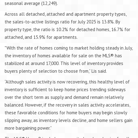
seasonal average (12,249).
Across all detached, attached and apartment property types,
the sales-to-active listings ratio for July 2025 is 13.8%. By
property type, the ratio is 10.2% for detached homes, 16.7% for
attached, and 15.9% for apartments.
"With the rate of homes coming to market holding steady in July,
the inventory of homes available for sale on the MLS® has
stabilized at around 17,000. This level of inventory provides
buyers plenty of selection to choose from,” Lis said.
“Although sales activity is now recovering, this healthy level of
inventory is sufficient to keep home prices trending sideways
over the short term as supply and demand remain relatively
balanced. However, if the recovery in sales activity accelerates,
these favorable conditions for home buyers may begin slowly
slipping away, as inventory levels decline, and home sellers gain
more bargaining power.”