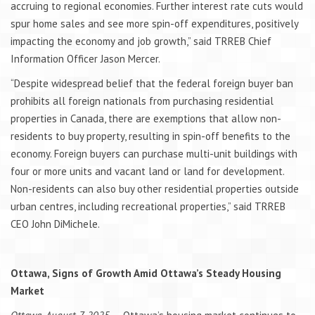
accruing to regional economies. Further interest rate cuts would
spur home sales and see more spin-off expenditures, positively
impacting the economy and job growth,” said TRREB Chief
Information Officer Jason Mercer.
“Despite widespread belief that the federal foreign buyer ban
prohibits all foreign nationals from purchasing residential
properties in Canada, there are exemptions that allow non-
residents to buy property, resulting in spin-off benefits to the
economy. Foreign buyers can purchase multi-unit buildings with
four or more units and vacant land or land for development.
Non-residents can also buy other residential properties outside
urban centres, including recreational properties,” said TRREB
CEO John DiMichele.
Ottawa, Signs of Growth Amid Ottawa’s Steady Housing
Market