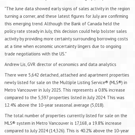
"The June data showed early signs of sales activity in the region
turning a corner, and these latest figures for July are confirming
this emerging trend. Although the Bank of Canada held the
policy rate steady in July, this decision could help bolster sales
activity by providing more certainty surrounding borrowing costs
at a time when economic uncertainty lingers due to ongoing
trade negotiations with the US."
Andrew Lis, GVR director of economics and data analytics
There were 5,642 detached, attached and apartment properties
newly listed for sale on the Multiple Listing Service® (MLS®) in
Metro Vancouver in July 2025. This represents a 0.8% increase
compared to the 5,597 properties listed in July 2024. This was
12.4% above the 10-year seasonal average (5,018).
The total number of properties currently listed for sale on the
MLS® system in Metro Vancouver is 17,168, a 19.8% increase
compared to July 2024 (14,326). This is 40.2% above the 10-year