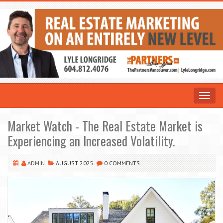
Toggle
navigat
Market Watch - The Real Estate Market is
Experiencing an Increased Volatility.
ADMIN
AUGUST 2025
0 COMMENTS