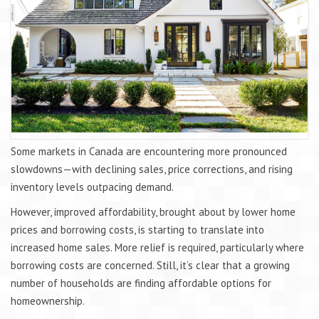
Some markets in Canada are encountering more pronounced
slowdowns—with declining sales, price corrections, and rising
inventory levels outpacing demand.
However, improved affordability, brought about by lower home
prices and borrowing costs, is starting to translate into
increased home sales. More relief is required, particularly where
borrowing costs are concerned. Still, it’s clear that a growing
number of households are finding affordable options for
homeownership.