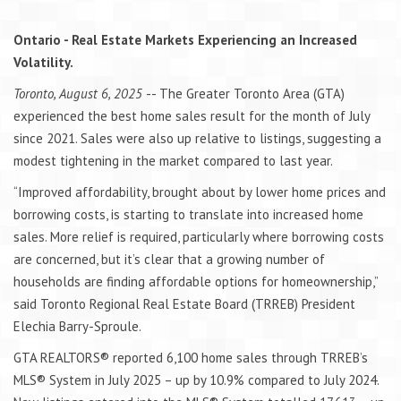
Ontario - Real Estate Markets Experiencing an Increased
Volatility.
Toronto, August 6, 2025
-- The Greater Toronto Area (GTA)
experienced the best home sales result for the month of July
since 2021. Sales were also up relative to listings, suggesting a
modest tightening in the market compared to last year.
“Improved affordability, brought about by lower home prices and
borrowing costs, is starting to translate into increased home
sales. More relief is required, particularly where borrowing costs
are concerned, but it’s clear that a growing number of
households are finding affordable options for homeownership,”
said Toronto Regional Real Estate Board (TRREB) President
Elechia Barry-Sproule.
GTA REALTORS® reported 6,100 home sales through TRREB’s
MLS® System in July 2025 – up by 10.9% compared to July 2024.