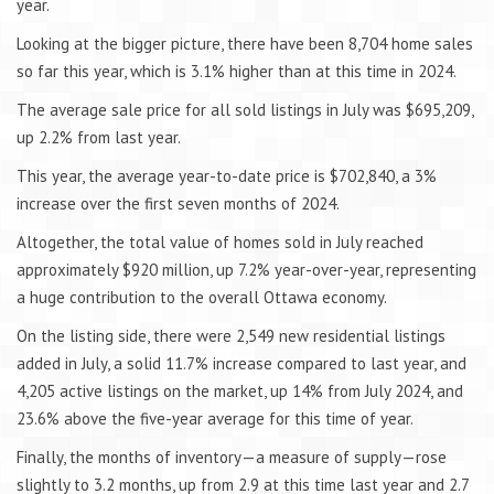
year.
Looking at the bigger picture, there have been 8,704 home sales
so far this year, which is 3.1% higher than at this time in 2024.
The average sale price for all sold listings in July was $695,209,
up 2.2% from last year.
This year, the average year-to-date price is $702,840, a 3%
increase over the first seven months of 2024.
Altogether, the total value of homes sold in July reached
approximately $920 million, up 7.2% year-over-year, representing
a huge contribution to the overall Ottawa economy.
On the listing side, there were 2,549 new residential listings
added in July, a solid 11.7% increase compared to last year, and
4,205 active listings on the market, up 14% from July 2024, and
23.6% above the five-year average for this time of year.
Finally, the months of inventory—a measure of supply—rose
slightly to 3.2 months, up from 2.9 at this time last year and 2.7