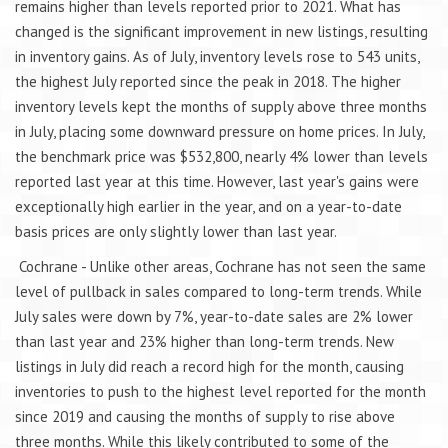
remains higher than levels reported prior to 2021. What has
changed is the significant improvement in new listings, resulting
in inventory gains. As of July, inventory levels rose to 543 units,
the highest July reported since the peak in 2018. The higher
inventory levels kept the months of supply above three months
in July, placing some downward pressure on home prices. In July,
the benchmark price was $532,800, nearly 4% lower than levels
reported last year at this time. However, last year's gains were
exceptionally high earlier in the year, and on a year-to-date
basis prices are only slightly lower than last year.
Cochrane - Unlike other areas, Cochrane has not seen the same
level of pullback in sales compared to long-term trends. While
July sales were down by 7%, year-to-date sales are 2% lower
than last year and 23% higher than long-term trends. New
listings in July did reach a record high for the month, causing
inventories to push to the highest level reported for the month
since 2019 and causing the months of supply to rise above
three months. While this likely contributed to some of the