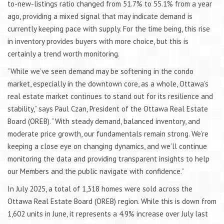
to-new-listings ratio changed from 51.7% to 55.1% from a year
ago, providing a mixed signal that may indicate demand is
currently keeping pace with supply. For the time being, this rise
in inventory provides buyers with more choice, but this is
certainly a trend worth monitoring.
“While we’ve seen demand may be softening in the condo
market, especially in the downtown core, as a whole, Ottawa’s
real estate market continues to stand out for its resilience and
stability,” says Paul Czan, President of the Ottawa Real Estate
Board (OREB). “With steady demand, balanced inventory, and
moderate price growth, our fundamentals remain strong. We’re
keeping a close eye on changing dynamics, and we’ll continue
monitoring the data and providing transparent insights to help
our Members and the public navigate with confidence.”
In July 2025, a total of 1,318 homes were sold across the
Ottawa Real Estate Board (OREB) region. While this is down from
1,602 units in June, it represents a 4.9% increase over July last