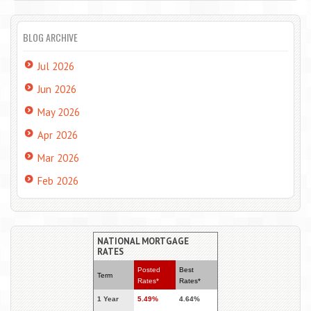
BLOG ARCHIVE
Jul 2026
Jun 2026
May 2026
Apr 2026
Mar 2026
Feb 2026
NATIONAL MORTGAGE
RATES
Posted
Best
Term
Rates*
Rates*
1 Year
5.49%
4.64%