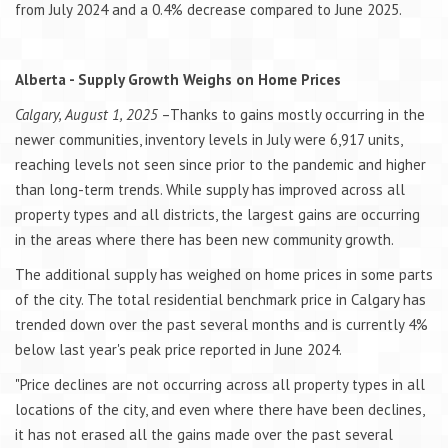
from July 2024 and a 0.4% decrease compared to June 2025.
Alberta - Supply Growth Weighs on Home Prices
Calgary, August 1, 2025
–Thanks to gains mostly occurring in the
newer communities, inventory levels in July were 6,917 units,
reaching levels not seen since prior to the pandemic and higher
than long-term trends. While supply has improved across all
property types and all districts, the largest gains are occurring
in the areas where there has been new community growth.
The additional supply has weighed on home prices in some parts
of the city. The total residential benchmark price in Calgary has
trended down over the past several months and is currently 4%
below last year's peak price reported in June 2024.
"Price declines are not occurring across all property types in all
locations of the city, and even where there have been declines,
it has not erased all the gains made over the past several