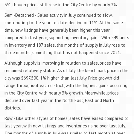
5%, though prices still rose in the City Centre by nearly 2%.
Semi-Detached - Sales activity in July continued to slow,
contributing to the year-to-date decline of 11%. At the same
time, new listings have generally been higher this year
compared to last year, supporting inventory gains. With 549 units
in inventory and 187 sales, the months of supply in July rose to
three months, something that has not happened since 2021.
Although supply is improving in relation to sales, prices have
remained relatively stable. As of July, the benchmark price in the
city was $697,500, 1% higher than last July. Price growth did
range throughout each district, with the highest gains occurring
in the City Centre, with nearly 3% growth. Meanwhile, prices
declined over last year in the North East, East and North
districts.
Row - Like other styles of homes, sales have eased compared to
last year, with new listings and inventories rising over last July.
The months of supply in July was similar to last month at over