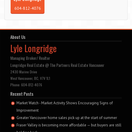
604-812-4076
About Us
Lyle Longridge
Managing Broker/ Realtor
Longridge Real Estate @ The Partners Real Estate Vancouver
2430 Marine Drive
West Vancouver, BC, V7V 1L1
Phone: 604-812-4076
Recent Posts
Market Watch - Market Activity Shows Encouraging Signs of
Improvement
Greater Vancouver home sales pick up at the start of summer
Fraser Valley is becoming more affordable — but buyers are still