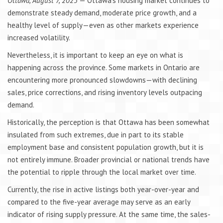
Ottawa, August 7, 2025
— Ottawa’s housing market continues to
demonstrate steady demand, moderate price growth, and a
healthy level of supply—even as other markets experience
increased volatility.
Nevertheless, it is important to keep an eye on what is
happening across the province. Some markets in Ontario are
encountering more pronounced slowdowns—with declining
sales, price corrections, and rising inventory levels outpacing
demand.
Historically, the perception is that Ottawa has been somewhat
insulated from such extremes, due in part to its stable
employment base and consistent population growth, but it is
not entirely immune. Broader provincial or national trends have
the potential to ripple through the local market over time.
Currently, the rise in active listings both year-over-year and
compared to the five-year average may serve as an early
indicator of rising supply pressure. At the same time, the sales-