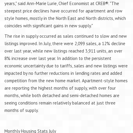
years," said Ann-Marie Lurie, Chief Economist at CREB®. "The
steepest price declines have occurred for apartment and row
style homes, mostly in the North East and North districts, which
coincides with significant gains in new supply."
The rise in supply occurred as sales continued to slow and new
listings improved. In July, there were 2,099 sales, a 12% decline
over last year, while new listings reached 3,911 units, an over
8% increase over last year. In addition to the persistent
economic uncertainty due to tariffs, sales and new listings were
impacted by no further reductions in lending rates and added
competition from the new home market. Apartment-style homes
are reporting the highest months of supply, with over four
months, while both detached and semi-detached homes are
seeing conditions remain relatively balanced at just three
months of supply.
Monthly Housing Stats July