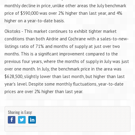
monthly decline in price, unlike other areas the July benchmark
price of $590,000 was over 2% higher than last year, and 4%
higher on a year-to-date basis.
Okotoks - This market continues to exhibit tighter market
conditions than both Airdrie and Cochrane with a sales-to-new-
listings ratio of 71% and months of supply at just over two
months. This is a significant improvement compared to the
previous four years, where the months of supply in July was just
over one month. In July, the benchmark price in the area was
$628,500, slightly lower than last month, but higher than last
year's level. Despite some monthly fluctuations, year-to-date
prices are over 2% higher than last year.
Sharing is Easy: