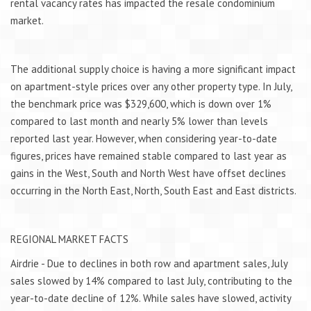
rental vacancy rates has impacted the resale condominium
market.
The additional supply choice is having a more significant impact
on apartment-style prices over any other property type. In July,
the benchmark price was $329,600, which is down over 1%
compared to last month and nearly 5% lower than levels
reported last year. However, when considering year-to-date
figures, prices have remained stable compared to last year as
gains in the West, South and North West have offset declines
occurring in the North East, North, South East and East districts.
REGIONAL MARKET FACTS
Airdrie - Due to declines in both row and apartment sales, July
sales slowed by 14% compared to last July, contributing to the
year-to-date decline of 12%. While sales have slowed, activity