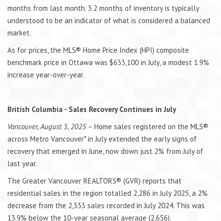
months from last month. 3.2 months of inventory is typically
understood to be an indicator of what is considered a balanced
market.
As for prices, the MLS® Home Price Index (HPI) composite
benchmark price in Ottawa was $633,100 in July, a modest 1.9%
increase year-over-year.
British Columbia - Sales Recovery Continues in July
Vancouver, August 5, 2025
– Home sales registered on the MLS®
across Metro Vancouver* in July extended the early signs of
recovery that emerged in June, now down just 2% from July of
last year.
The Greater Vancouver REALTORS® (GVR) reports that
residential sales in the region totalled 2,286 in July 2025, a 2%
decrease from the 2,333 sales recorded in July 2024. This was
13.9% below the 10-year seasonal average (2,656).