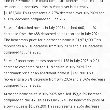
The MLS® Home Price Index composite benchmark price for all
residential properties in Metro Vancouver is currently
$1,165,300. This represents a 2.7% decrease over July 2024 and
a 0.7% decrease compared to June 2025.
Sales of detached homes in July 2025 reached 660, a 4.1%
decrease from the 688 detached sales recorded in July 2024.
The benchmark price for a detached home is $1,974,400. This
represents a 3.6% decrease from July 2024 and a 1% decrease
compared to June 2025.
Sales of apartment homes reached 1,158 in July 2025, a 2.9%
decrease compared to the 1,192 sales in July 2024. The
benchmark price of an apartment home is $743,700. This
represents a 3.2% decrease from July 2024 and a 0.6% decrease
compared to June 2025.
Attached home sales in July 2025 totalled 459, a 5% increase
compared to the 437 sales in July 2024. The benchmark price of
a townhouse is $1,099,200. This represents a 2.3% decrease