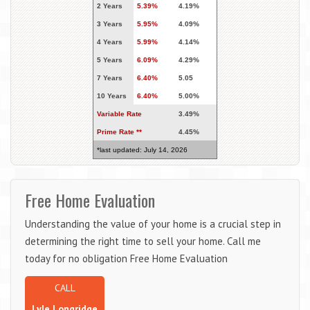
2 Years
5.39%
4.19%
3 Years
5.95%
4.09%
4 Years
5.99%
4.14%
5 Years
6.09%
4.29%
7 Years
6.40%
5.05
10 Years
6.40%
5.00%
Variable Rate
3.49%
Prime Rate **
4.45%
*last updated: July 14, 2026
Free Home Evaluation
Understanding the value of your home is a crucial step in
determining the right time to sell your home. Call me
today for no obligation Free Home Evaluation
CALL
Lyle Longridge