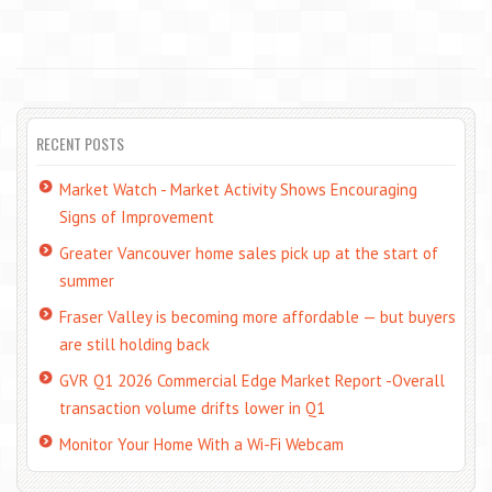
RECENT POSTS
Market Watch - Market Activity Shows Encouraging
Signs of Improvement
Greater Vancouver home sales pick up at the start of
summer
Fraser Valley is becoming more affordable — but buyers
are still holding back
GVR Q1 2026 Commercial Edge Market Report -Overall
transaction volume drifts lower in Q1
Monitor Your Home With a Wi-Fi Webcam