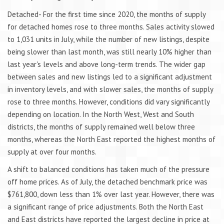
Detached- For the first time since 2020, the months of supply
for detached homes rose to three months. Sales activity slowed
to 1,031 units in July, while the number of new listings, despite
being slower than last month, was still nearly 10% higher than
last year's levels and above long-term trends. The wider gap
between sales and new listings led to a significant adjustment
in inventory levels, and with slower sales, the months of supply
rose to three months. However, conditions did vary significantly
depending on location. In the North West, West and South
districts, the months of supply remained well below three
months, whereas the North East reported the highest months of
supply at over four months.
A shift to balanced conditions has taken much of the pressure
off home prices. As of July, the detached benchmark price was
$761,800, down less than 1% over last year. However, there was
a significant range of price adjustments. Both the North East
and East districts have reported the largest decline in price at