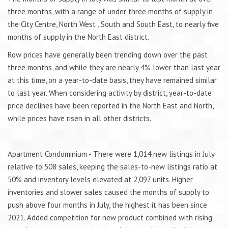
three months, with a range of under three months of supply in
the City Centre, North West , South and South East, to nearly five
months of supply in the North East district.
Row prices have generally been trending down over the past
three months, and while they are nearly 4% lower than last year
at this time, on a year-to-date basis, they have remained similar
to last year. When considering activity by district, year-to-date
price declines have been reported in the North East and North,
while prices have risen in all other districts.
Apartment Condominium - There were 1,014 new listings in July
relative to 508 sales, keeping the sales-to-new listings ratio at
50% and inventory levels elevated at 2,097 units. Higher
inventories and slower sales caused the months of supply to
push above four months in July, the highest it has been since
2021. Added competition for new product combined with rising