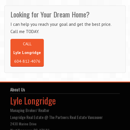
Looking for Your Dream Home?
I can help you reach your goal and get the best price.
Call me TODAY.
CALL
Lyle Longridge
604-812-4076
About Us
Lyle Longridge
Managing Broker/ Realtor
Longridge Real Estate @ The Partners Real Estate Vancouver
2430 Marine Drive