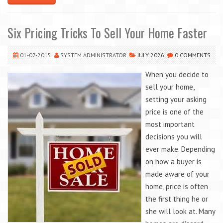
Six Pricing Tricks To Sell Your Home Faster
01-07-2015
SYSTEM ADMINISTRATOR
JULY 2026
0 COMMENTS
When you decide to
sell your home,
setting your asking
price is one of the
most important
decisions you will
ever make. Depending
on how a buyer is
made aware of your
home, price is often
the first thing he or
she will look at. Many