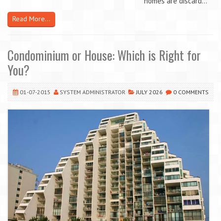
homes are discard...
Read More...
Condominium or House: Which is Right for
You?
01-07-2015
SYSTEM ADMINISTRATOR
JULY 2026
0 COMMENTS