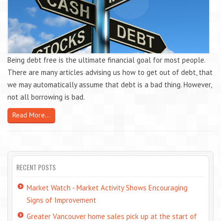
Being debt free is the ultimate financial goal for most people.
There are many articles advising us how to get out of debt, that
we may automatically assume that debt is a bad thing. However,
not all borrowing is bad.
Read More...
RECENT POSTS
Market Watch - Market Activity Shows Encouraging
Signs of Improvement
Greater Vancouver home sales pick up at the start of