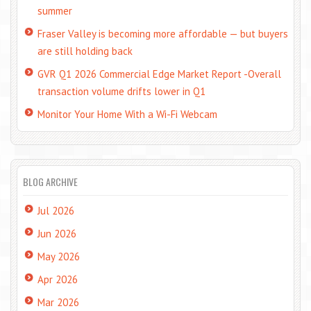
summer
Fraser Valley is becoming more affordable — but buyers
are still holding back
GVR Q1 2026 Commercial Edge Market Report -Overall
transaction volume drifts lower in Q1
Monitor Your Home With a Wi-Fi Webcam
BLOG ARCHIVE
Jul 2026
Jun 2026
May 2026
Apr 2026
Mar 2026