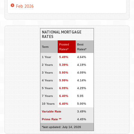
Feb 2026
NATIONAL MORTGAGE
RATES
Posted
Best
Term
Rates*
Rates*
1 Year
5.49%
4.64%
2 Years
5.39%
4.19%
3 Years
5.95%
4.09%
4 Years
5.99%
4.14%
5 Years
6.09%
4.29%
7 Years
6.40%
5.05
10 Years
6.40%
5.00%
Variable Rate
3.49%
Prime Rate **
4.45%
*last updated: July 14, 2026