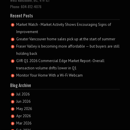
West Vancouver, BC, V7V 1L1
Phone: 604-812-4076
Recent Posts
Market Watch - Market Activity Shows Encouraging Signs of
Improvement
Greater Vancouver home sales pick up at the start of summer
Fraser Valley is becoming more affordable — but buyers are still
holding back
GVR Q1 2026 Commercial Edge Market Report -Overall
transaction volume drifts lower in Q1
Monitor Your Home With a Wi-Fi Webcam
Blog Archive
Jul 2026
Jun 2026
May 2026
Apr 2026
Mar 2026