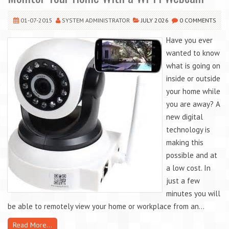
01-07-2015
SYSTEM ADMINISTRATOR
JULY 2026
0 COMMENTS
Have you ever
wanted to know
what is going on
inside or outside
your home while
you are away? A
new digital
technology is
making this
possible and at
a low cost. In
just a few
minutes you will
be able to remotely view your home or workplace from an...
Read More...