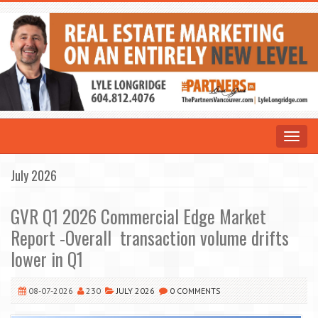
Toggle
navigat
July 2026
GVR Q1 2026 Commercial Edge Market
Report -Overall transaction volume drifts
lower in Q1
08-07-2026
230
JULY 2026
0 COMMENTS