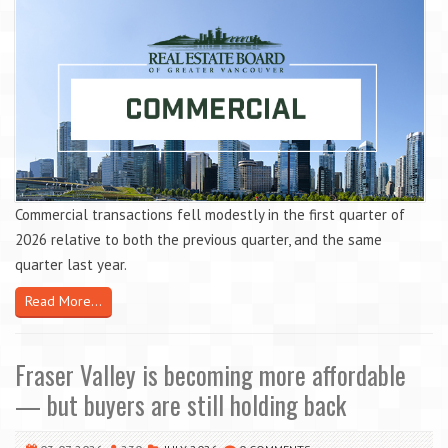
Commercial transactions fell modestly in the first quarter of
2026 relative to both the previous quarter, and the same
quarter last year.
Read More...
Fraser Valley is becoming more affordable
— but buyers are still holding back