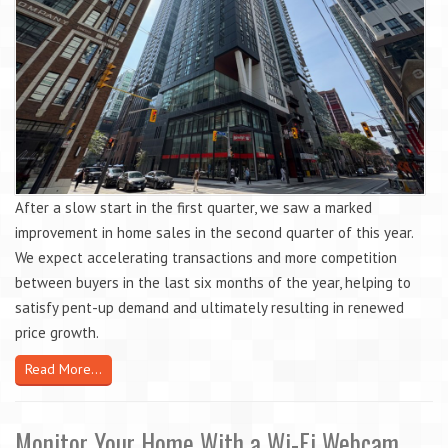
After a slow start in the first quarter, we saw a marked
improvement in home sales in the second quarter of this year.
We expect accelerating transactions and more competition
between buyers in the last six months of the year, helping to
satisfy pent-up demand and ultimately resulting in renewed
price growth.
Read More...
Monitor Your Home With a Wi-Fi Webcam