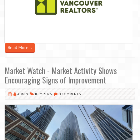
Read More...
Market Watch - Market Activity Shows
Encouraging Signs of Improvement
ADMIN
JULY 2026
0 COMMENTS