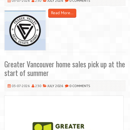
03-07-2026
230
JULY 2026
0 COMMENTS
Read More...
Greater Vancouver home sales pick up at the
start of summer
03-07-2026
230
JULY 2026
0 COMMENTS