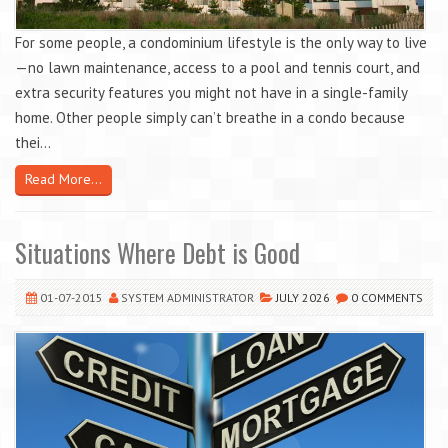
For some people, a condominium lifestyle is the only way to live
—no lawn maintenance, access to a pool and tennis court, and
extra security features you might not have in a single-family
home. Other people simply can’t breathe in a condo because
thei...
Read More...
Situations Where Debt is Good
01-07-2015
SYSTEM ADMINISTRATOR
JULY 2026
0 COMMENTS